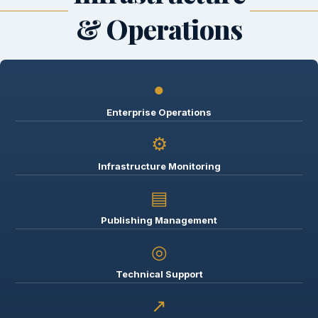
& Operations
●
Enterprise Operations
⚙
Infrastructure Monitoring
▤
Publishing Management
◎
Technical Support
↗