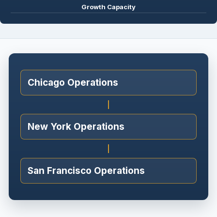
Growth Capacity
Chicago Operations
New York Operations
San Francisco Operations