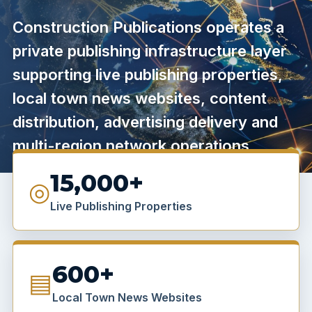
Construction Publications operates a
private publishing infrastructure layer
supporting live publishing properties,
local town news websites, content
distribution, advertising delivery and
multi-region network operations.
15,000+
◎
Live Publishing Properties
600+
▤
Local Town News Websites