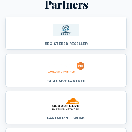
Partners
REGISTERED RESELLER
EXCLUSIVE PARTNER
PARTNER NETWORK