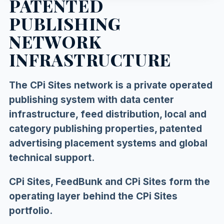
PATENTED
PUBLISHING
NETWORK
INFRASTRUCTURE
The CPi Sites network is a private operated
publishing system with data center
infrastructure, feed distribution, local and
category publishing properties, patented
advertising placement systems and global
technical support.
CPi Sites, FeedBunk and CPi Sites form the
operating layer behind the CPi Sites
portfolio.