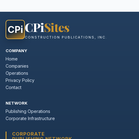
CPi
Sites
CPi
CONSTRUCTION PUBLICATIONS, INC.
COMPANY
Home
Companies
Operations
Privacy Policy
Contact
NETWORK
Publishing Operations
Corporate Infrastructure
CORPORATE
PUBLISHING NETWORK