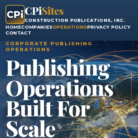
CPi
Sites
CPi
CONSTRUCTION PUBLICATIONS, INC.
HOME
COMPANIES
OPERATIONS
PRIVACY POLICY
CONTACT
CORPORATE PUBLISHING
OPERATIONS
Publishing
Operations
Built For
Scale