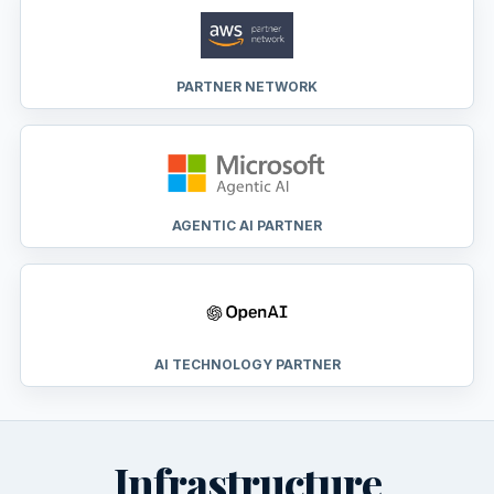
PARTNER NETWORK
AGENTIC AI PARTNER
AI TECHNOLOGY PARTNER
Infrastructure