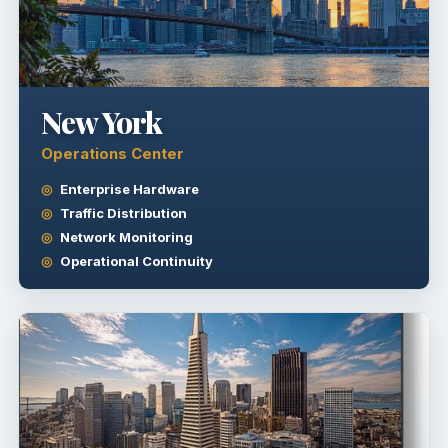
New York
Operations Center
Enterprise Hardware
Traffic Distribution
Network Monitoring
Operational Continuity