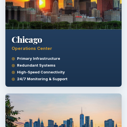
Chicago
Operations Center
Primary Infrastructure
Redundant Systems
High-Speed Connectivity
24/7 Monitoring & Support