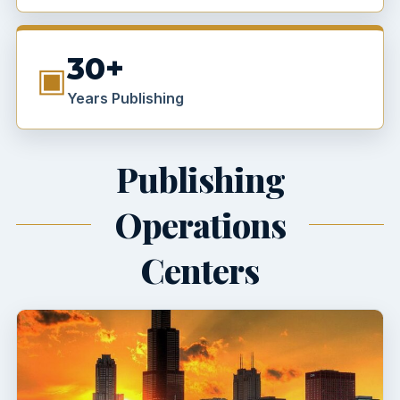
30+
▣
Years Publishing
Publishing
Operations
Centers