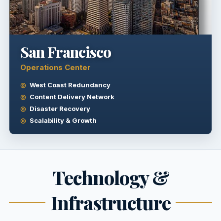
San Francisco
Operations Center
West Coast Redundancy
Content Delivery Network
Disaster Recovery
Scalability & Growth
Technology &
Infrastructure