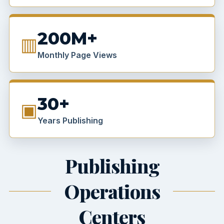
200M+
▥
Monthly Page Views
30+
▣
Years Publishing
Publishing
Operations
Centers