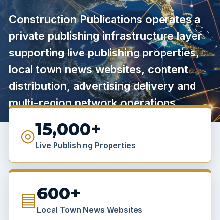
Construction Publications operates a
private publishing infrastructure layer
supporting live publishing properties,
local town news websites, content
distribution, advertising delivery and
multi-region network operations.
15,000+
◎
Live Publishing Properties
600+
▤
Local Town News Websites