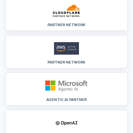
PARTNER NETWORK
PARTNER NETWORK
AGENTIC AI PARTNER