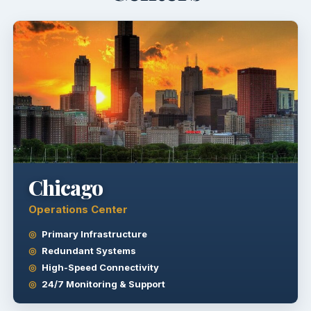
Chicago
Operations Center
Primary Infrastructure
Redundant Systems
High-Speed Connectivity
24/7 Monitoring & Support