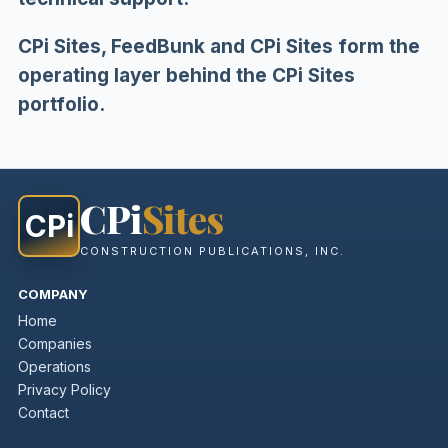
CPi Sites, FeedBunk and CPi Sites form the
operating layer behind the CPi Sites
portfolio.
CPi
Sites
CPi
CONSTRUCTION PUBLICATIONS, INC.
COMPANY
Home
Companies
Operations
Privacy Policy
Contact