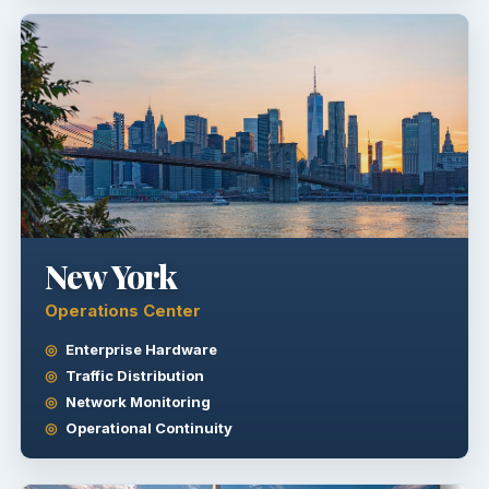
New York
Operations Center
Enterprise Hardware
Traffic Distribution
Network Monitoring
Operational Continuity