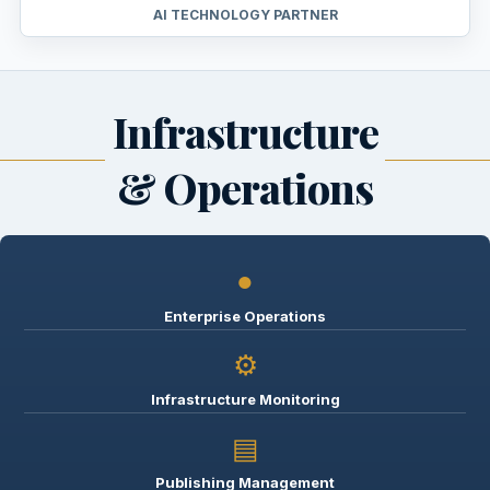
AI TECHNOLOGY PARTNER
Infrastructure
& Operations
●
Enterprise Operations
⚙
Infrastructure Monitoring
▤
Publishing Management