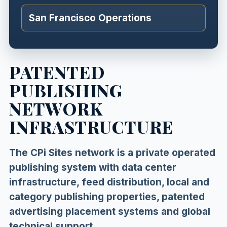
San Francisco Operations
PATENTED
PUBLISHING
NETWORK
INFRASTRUCTURE
The CPi Sites network is a private operated
publishing system with data center
infrastructure, feed distribution, local and
category publishing properties, patented
advertising placement systems and global
technical support.