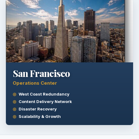
San Francisco
Operations Center
West Coast Redundancy
Content Delivery Network
Disaster Recovery
Scalability & Growth