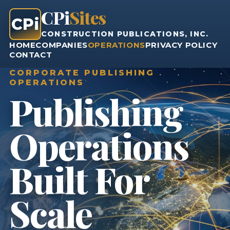
CPi
Sites
CPi
CONSTRUCTION PUBLICATIONS, INC.
HOME
COMPANIES
OPERATIONS
PRIVACY POLICY
CONTACT
CORPORATE PUBLISHING
OPERATIONS
Publishing
Operations
Built For
Scale