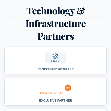
Technology &
Infrastructure
Partners
REGISTERED RESELLER
EXCLUSIVE PARTNER