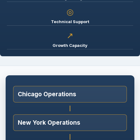
◎
Technical Support
↗
Growth Capacity
Chicago Operations
New York Operations