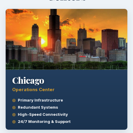
Chicago
Operations Center
Primary Infrastructure
Redundant Systems
High-Speed Connectivity
24/7 Monitoring & Support