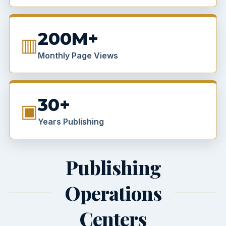
200M+
▥
Monthly Page Views
30+
▣
Years Publishing
Publishing
Operations
Centers