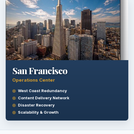
San Francisco
Operations Center
West Coast Redundancy
Content Delivery Network
Disaster Recovery
Scalability & Growth