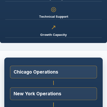
◎
Technical Support
↗
Growth Capacity
Chicago Operations
New York Operations