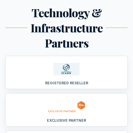
Technology &
Infrastructure
Partners
REGISTERED RESELLER
EXCLUSIVE PARTNER