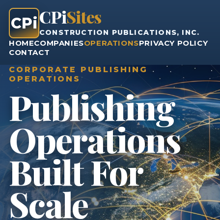
CPi
Sites
CPi
CONSTRUCTION PUBLICATIONS, INC.
HOME
COMPANIES
OPERATIONS
PRIVACY POLICY
CONTACT
CORPORATE PUBLISHING
OPERATIONS
Publishing
Operations
Built For
Scale