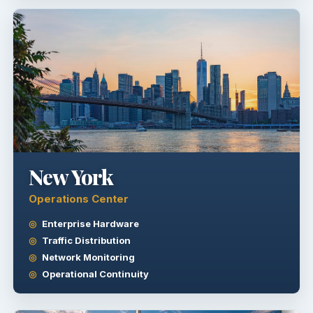
New York
Operations Center
Enterprise Hardware
Traffic Distribution
Network Monitoring
Operational Continuity