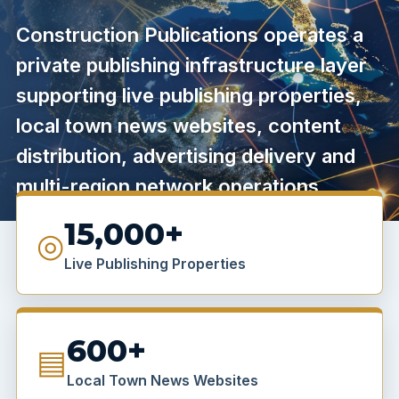
Construction Publications operates a
private publishing infrastructure layer
supporting live publishing properties,
local town news websites, content
distribution, advertising delivery and
multi-region network operations.
15,000+
◎
Live Publishing Properties
600+
▤
Local Town News Websites