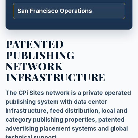
San Francisco Operations
PATENTED
PUBLISHING
NETWORK
INFRASTRUCTURE
The CPi Sites network is a private operated
publishing system with data center
infrastructure, feed distribution, local and
category publishing properties, patented
advertising placement systems and global
technical support.