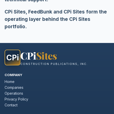
CPi Sites, FeedBunk and CPi Sites form the
operating layer behind the CPi Sites
portfolio.
CPi
Sites
CPi
CONSTRUCTION PUBLICATIONS, INC.
COMPANY
Home
Companies
Operations
Privacy Policy
Contact