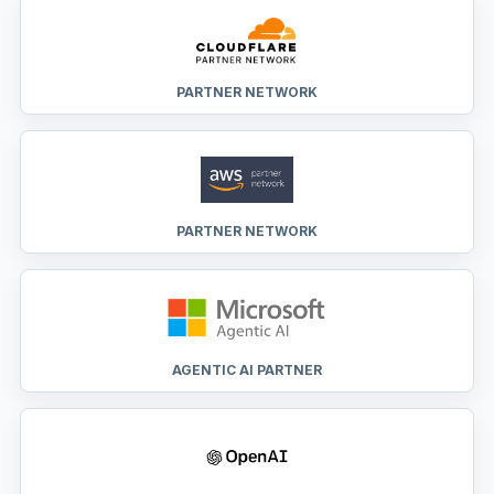
PARTNER NETWORK
PARTNER NETWORK
AGENTIC AI PARTNER