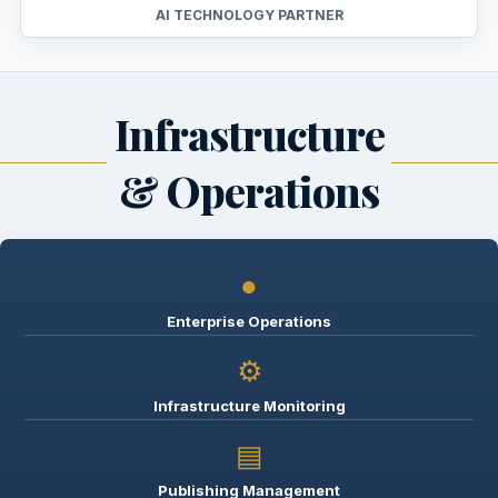
AI TECHNOLOGY PARTNER
Infrastructure
& Operations
●
Enterprise Operations
⚙
Infrastructure Monitoring
▤
Publishing Management