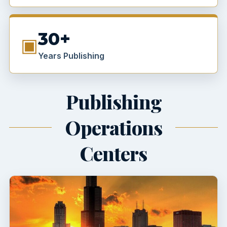
30+
▣
Years Publishing
Publishing
Operations
Centers