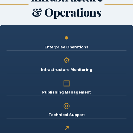
& Operations
●
Enterprise Operations
⚙
Infrastructure Monitoring
▤
Publishing Management
◎
Technical Support
↗