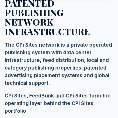
PATENTED
PUBLISHING
NETWORK
INFRASTRUCTURE
The CPi Sites network is a private operated
publishing system with data center
infrastructure, feed distribution, local and
category publishing properties, patented
advertising placement systems and global
technical support.
CPi Sites, FeedBunk and CPi Sites form the
operating layer behind the CPi Sites
portfolio.