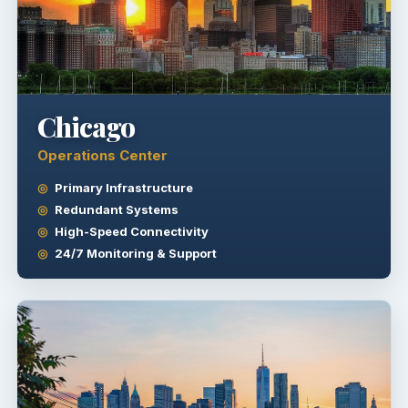
Chicago
Operations Center
Primary Infrastructure
Redundant Systems
High-Speed Connectivity
24/7 Monitoring & Support