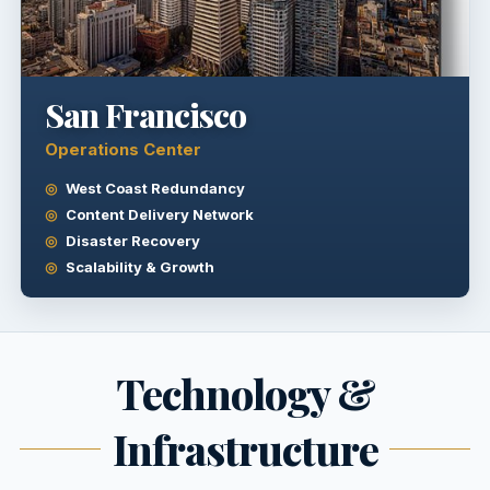
San Francisco
Operations Center
West Coast Redundancy
Content Delivery Network
Disaster Recovery
Scalability & Growth
Technology &
Infrastructure