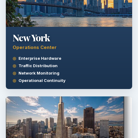
New York
Operations Center
Enterprise Hardware
Traffic Distribution
Network Monitoring
Operational Continuity