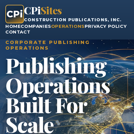
CPi
Sites
CPi
CONSTRUCTION PUBLICATIONS, INC.
HOME
COMPANIES
OPERATIONS
PRIVACY POLICY
CONTACT
CORPORATE PUBLISHING
OPERATIONS
Publishing
Operations
Built For
Scale