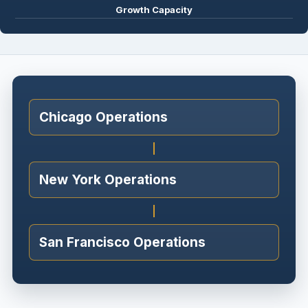
Growth Capacity
Chicago Operations
New York Operations
San Francisco Operations