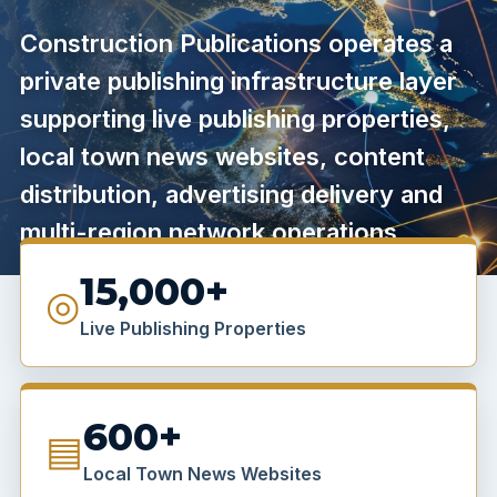
Construction Publications operates a
private publishing infrastructure layer
supporting live publishing properties,
local town news websites, content
distribution, advertising delivery and
multi-region network operations.
15,000+
◎
Live Publishing Properties
600+
▤
Local Town News Websites