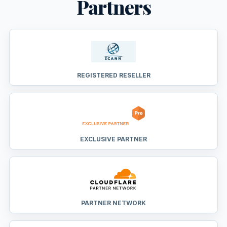
Partners
REGISTERED RESELLER
EXCLUSIVE PARTNER
PARTNER NETWORK