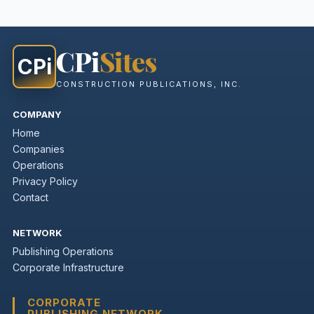
CPi
Sites
CPi
CONSTRUCTION PUBLICATIONS, INC.
COMPANY
Home
Companies
Operations
Privacy Policy
Contact
NETWORK
Publishing Operations
Corporate Infrastructure
CORPORATE
PUBLISHING NETWORK