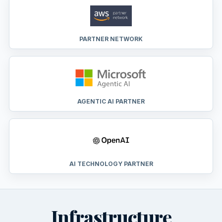
PARTNER NETWORK
AGENTIC AI PARTNER
AI TECHNOLOGY PARTNER
Infrastructure